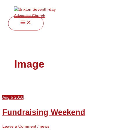
twitter
facebook
youtube
instagram
Skip
Fundraising
to
Weekend
content
Image
Aug
6
2018
Fundraising Weekend
Leave a Comment
/
news