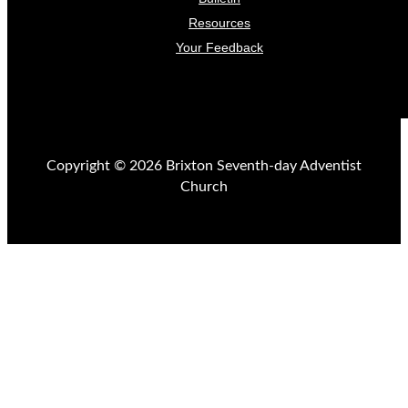
Resources
Your Feedback
Copyright © 2026 Brixton Seventh-day Adventist
Church