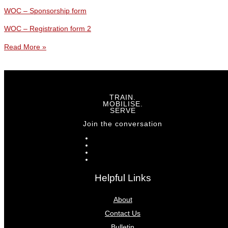
WOC – Sponsorship form
WOC – Registration form 2
Read More »
TRAIN.
MOBILISE.
SERVE
Join the conversation
Helpful Links
About
Contact Us
Bulletin