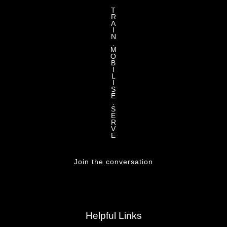
T
R
A
I
N
.
M
O
B
I
L
I
S
E
.
S
E
R
V
E
Join the conversation
Helpful Links