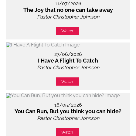
11/07/2026
The Joy that no one can take away
Pastor Christopher Johnson
Watch
27/06/2026
I Have A Flight To Catch
Pastor Christopher Johnson
Watch
16/05/2026
You Can Run, But you think you can hide?
Pastor Christopher Johnson
Watch