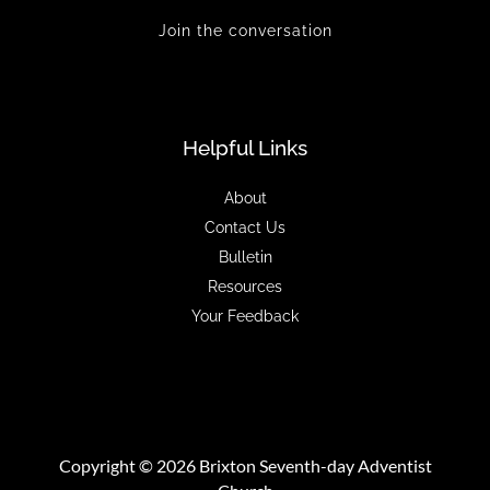
Join the conversation
Helpful Links
About
Contact Us
Bulletin
Resources
Your Feedback
Copyright © 2026 Brixton Seventh-day Adventist