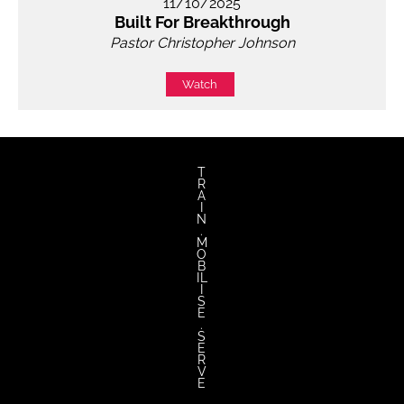
11/10/2025
Built For Breakthrough
Pastor Christopher Johnson
Watch
T
R
A
I
N
.
M
O
B
IL
I
S
E
.
S
E
R
V
E