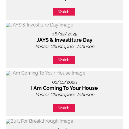
Watch
06/12/2025
JAYS & Investiture Day
Pastor Christopher Johnson
Watch
01/11/2025
I Am Coming To Your House
Pastor Christopher Johnson
Watch