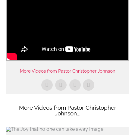
More Videos from Pastor Christopher Johnson
More Videos from Pastor Christopher
Johnson...