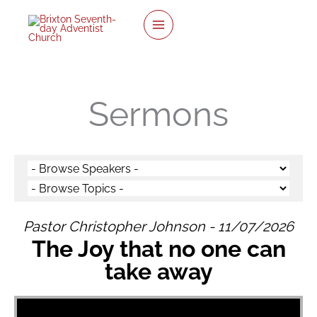
twitter
facebook
youtube
instagram
Skip
to
content
Sermons
Pastor Christopher Johnson - 11/07/2026
The Joy that no one can
take away