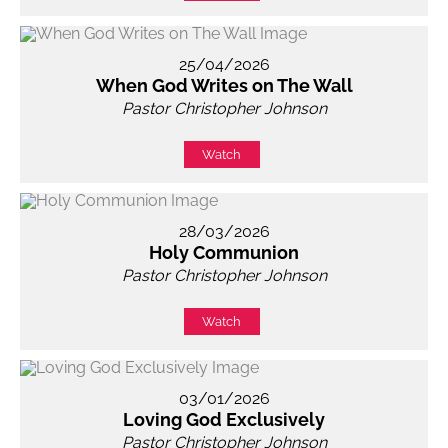
25/04/2026
When God Writes on The Wall
Pastor Christopher Johnson
Watch
28/03/2026
Holy Communion
Pastor Christopher Johnson
Watch
03/01/2026
Loving God Exclusively
Pastor Christopher Johnson