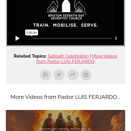
Related Topics:
Sabbath Celebration
|
More Videos
from Pastor LUIS FERJARDO
More Videos from Pastor LUIS FERJARDO...