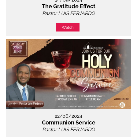
The Gratitude Effect
Pastor LUIS FERJARDO
Watch
22/06/2024
Communion Service
Pastor LUIS FERJARDO