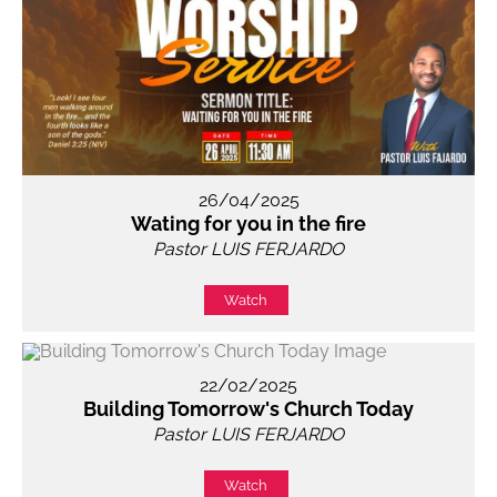
26/04/2025
Wating for you in the fire
Pastor LUIS FERJARDO
Watch
22/02/2025
Building Tomorrow's Church Today
Pastor LUIS FERJARDO
Watch