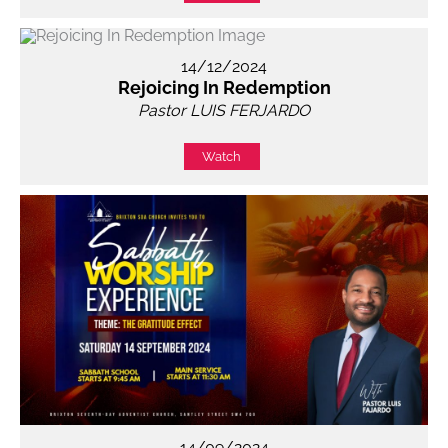
14/12/2024
Rejoicing In Redemption
Pastor LUIS FERJARDO
Watch
14/09/2024