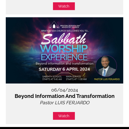
Watch
06/04/2024
Beyond Information And Transformation
Pastor LUIS FERJARDO
Watch