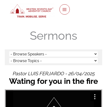
twitter
facebook
youtube
instagram
Skip
to
content
Sermons
Pastor LUIS FERJARDO - 26/04/2025
Wating for you in the fire