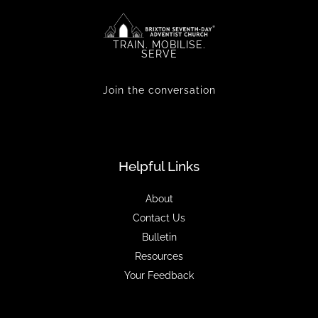
TRAIN. MOBILISE.
SERVE
Join the conversation
Helpful Links
About
Contact Us
Bulletin
Resources
Your Feedback