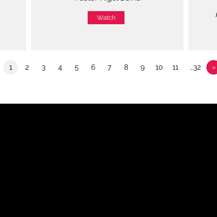
Watch
1
2
3
4
5
6
7
8
9
10
11
…32
»