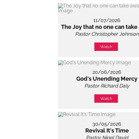
11/07/2026
The Joy that no one can take
Pastor Christopher Johnson
Watch
20/06/2026
God's Unending Mercy
Pastor Richard Daly
Watch
30/05/2026
Revival It's Time
Pastor Nigel David