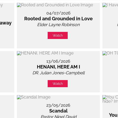
04/07/2026
Rooted and Grounded in Love
 away
Elder Layne Robinson
Watch
13/06/2026
HENANI, HERE AM I
DR. Julian Jones-Campbell
Watch
23/05/2026
Scandal
You
Pastor Nigel David