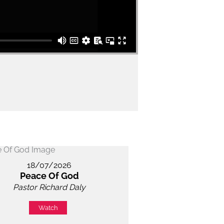
18/07/2026
Peace Of God
Pastor Richard Daly
Watch