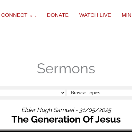
ok
e
am
CONNECT
DONATE
WATCH LIVE
MIN
Sermons
Elder Hugh Samuel - 31/05/2025
The Generation Of Jesus