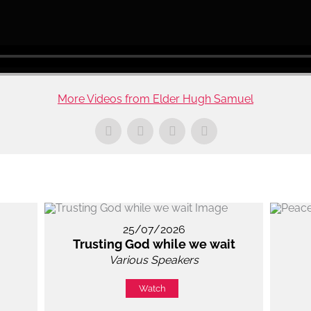
More Videos from Elder Hugh Samuel
25/07/2026
Trusting God while we wait
Various Speakers
Watch