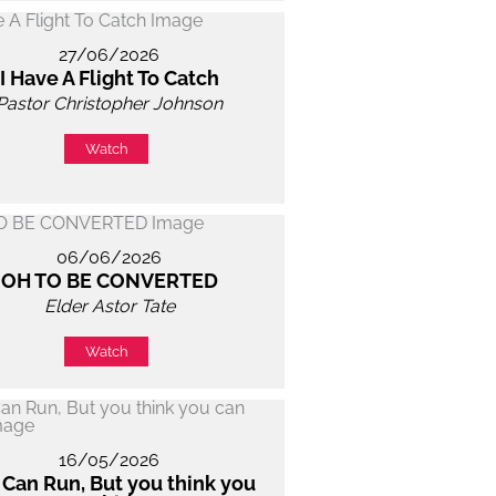
27/06/2026
I Have A Flight To Catch
Pastor Christopher Johnson
Watch
06/06/2026
OH TO BE CONVERTED
Elder Astor Tate
Watch
16/05/2026
 Can Run, But you think you