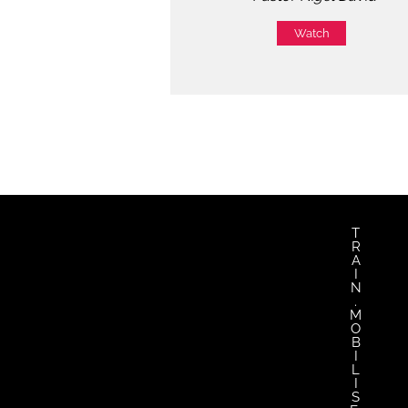
Watch
T
R
A
I
N
.
M
O
B
I
L
I
S