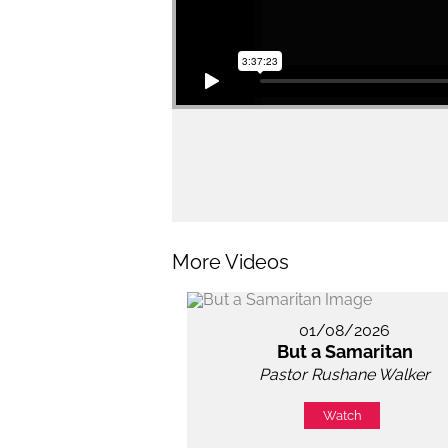
More Videos
01/08/2026
But a Samaritan
Pastor Rushane Walker
Watch