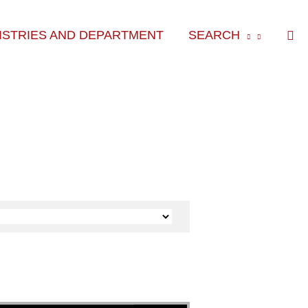
Sea
ISTRIES AND DEPARTMENT
SEARCH