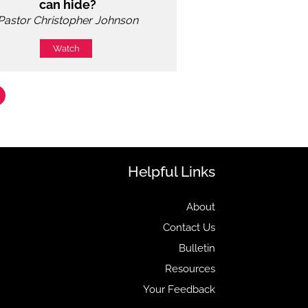
can hide?
Pastor Christopher Johnson
Watch
Helpful Links
About
Contact Us
Bulletin
Resources
Your Feedback