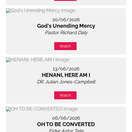
20/06/2026
God's Unending Mercy
Pastor Richard Daly
Watch
13/06/2026
HENANI, HERE AM I
DR. Julian Jones-Campbell
Watch
06/06/2026
OH TO BE CONVERTED
Elder Astor Tate