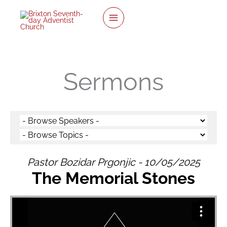
twitter
facebook
youtube
instagram
Skip
to
content
Sermons
Pastor Bozidar Prgonjic - 10/05/2025
The Memorial Stones