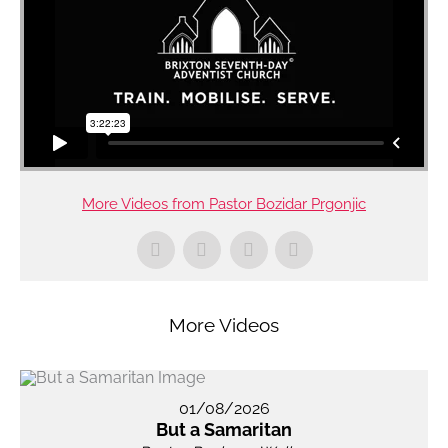
More Videos from Pastor Bozidar Prgonjic
More Videos
01/08/2026
But a Samaritan