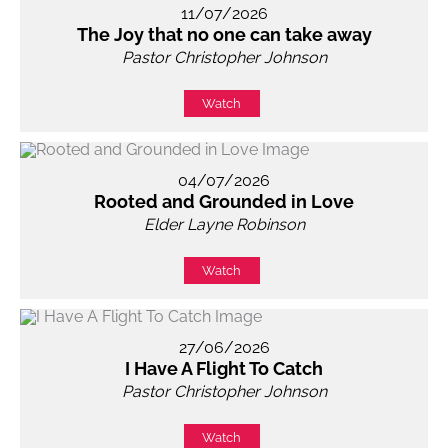
11/07/2026
The Joy that no one can take away
Pastor Christopher Johnson
Watch
04/07/2026
Rooted and Grounded in Love
Elder Layne Robinson
Watch
27/06/2026
I Have A Flight To Catch
Pastor Christopher Johnson
Watch