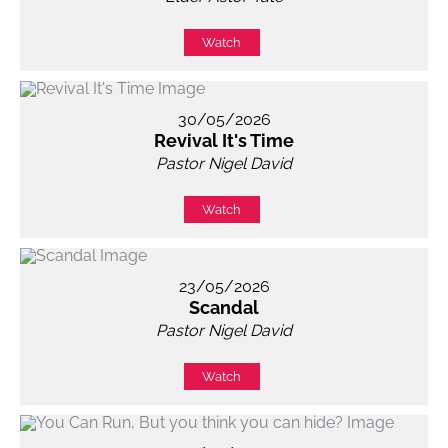
Watch
30/05/2026
Revival It's Time
Pastor Nigel David
Watch
23/05/2026
Scandal
Pastor Nigel David
Watch