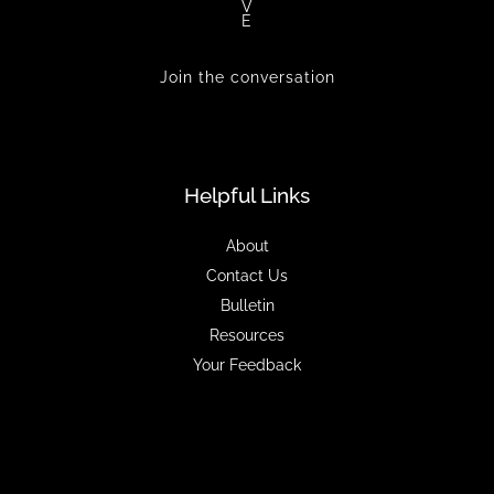
V
E
Join the conversation
Helpful Links
About
Contact Us
Bulletin
Resources
Your Feedback