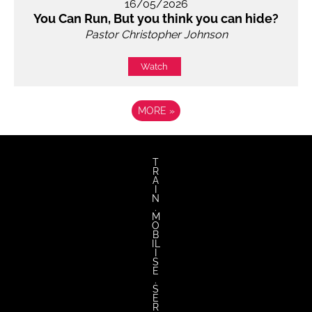
16/05/2026
You Can Run, But you think you can hide?
Pastor Christopher Johnson
Watch
MORE
»
T
R
A
I
N
.
M
O
B
IL
I
S
E
.
S
E
R