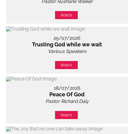
Pastor Rushane Walker
Watch
25/07/2026
Trusting God while we wait
Various Speakers
Watch
18/07/2026
Peace Of God
Pastor Richard Daly
Watch