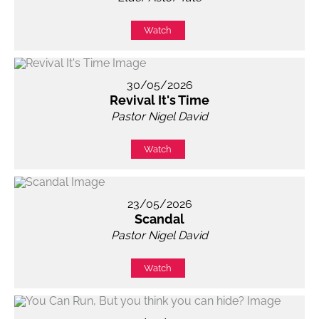
Watch
30/05/2026
Revival It's Time
Pastor Nigel David
Watch
23/05/2026
Scandal
Pastor Nigel David
Watch