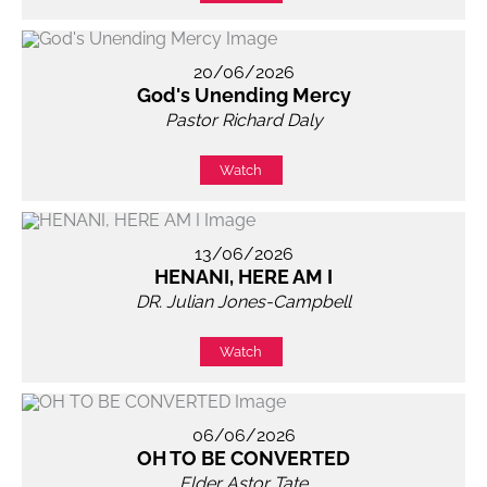
20/06/2026
God's Unending Mercy
Pastor Richard Daly
Watch
13/06/2026
HENANI, HERE AM I
DR. Julian Jones-Campbell
Watch
06/06/2026
OH TO BE CONVERTED
Elder Astor Tate