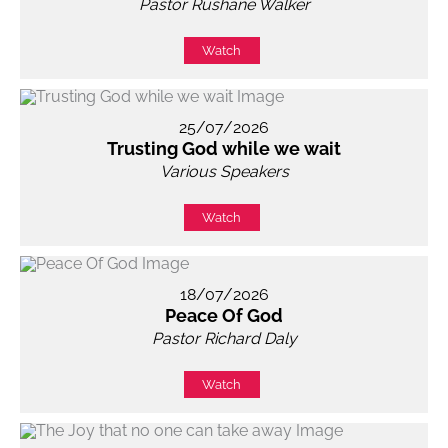
Pastor Rushane Walker
Watch
25/07/2026
Trusting God while we wait
Various Speakers
Watch
18/07/2026
Peace Of God
Pastor Richard Daly
Watch