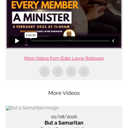
More Videos from Elder Layne Robinson
More Videos
01/08/2026
But a Samaritan