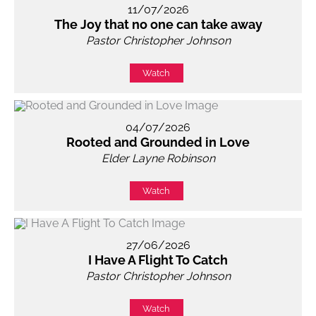
11/07/2026
The Joy that no one can take away
Pastor Christopher Johnson
Watch
04/07/2026
Rooted and Grounded in Love
Elder Layne Robinson
Watch
27/06/2026
I Have A Flight To Catch
Pastor Christopher Johnson
Watch