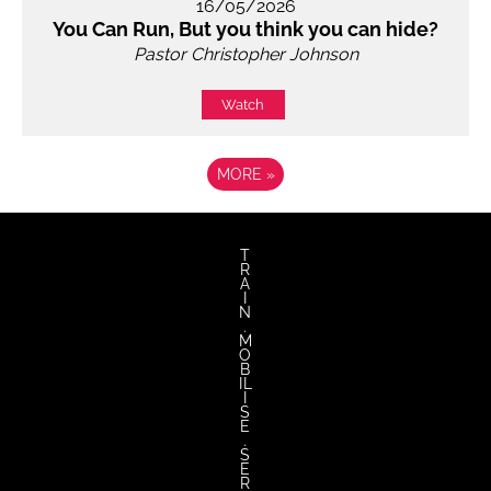
16/05/2026
You Can Run, But you think you can hide?
Pastor Christopher Johnson
Watch
MORE
»
T
R
A
I
N
.
M
O
B
IL
I
S
E
.
S
E
R