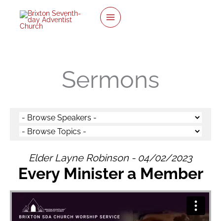
twitter
facebook
youtube
instagram
Skip
to
content
Sermons
Elder Layne Robinson - 04/02/2023
Every Minister a Member