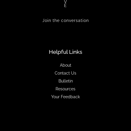
V
E
Join the conversation
Helpful Links
About
Contact Us
Bulletin
Resources
Your Feedback