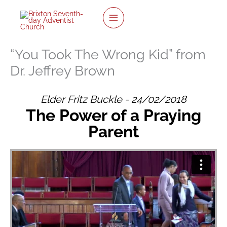
twitter
facebook
youtube
instagram
Skip
to
content
“You Took The Wrong Kid” from
Dr. Jeffrey Brown
Elder Fritz Buckle - 24/02/2018
The Power of a Praying
Parent