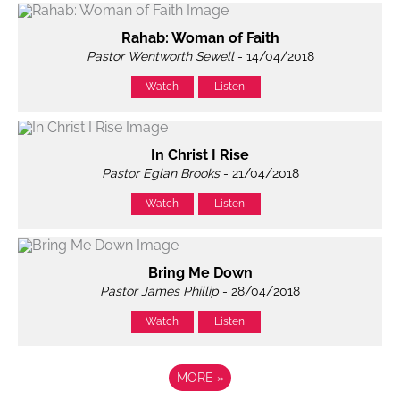
Rahab: Woman of Faith
Pastor Wentworth Sewell
- 14/04/2018
Watch
Listen
In Christ I Rise
Pastor Eglan Brooks
- 21/04/2018
Watch
Listen
Bring Me Down
Pastor James Phillip
- 28/04/2018
Watch
Listen
MORE
»