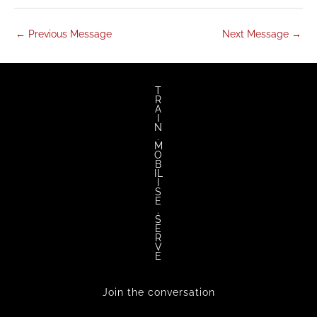
←
Previous Message
Next Message
→
T
R
A
I
N
.
M
O
B
IL
I
S
E
.
S
E
R
V
E
Join the conversation