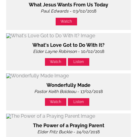
What Jesus Wants From Us Today
Paul Edwards
- 03/02/2018
Watch
What's Love Got to Do With It?
Elder Layne Robinson
- 10/02/2018
Watch
Listen
Wonderfully Made
Pastor Keith Boldeau
- 17/02/2018
Watch
Listen
The Power of a Praying Parent
Elder Fritz Buckle
- 24/02/2018