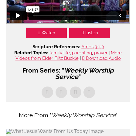
Watch
Listen
Scripture References:
Amos 3:1-3
Related Topics:
family life
,
parenting
,
prayer
|
More
Videos from Elder Fritz Buckle
|
Download Audio
From Series: "
Weekly Worship
Service
"
More From "
Weekly Worship Service
"