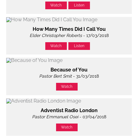
Watch
Listen
How Many Times Did I Call You
Elder Christopher Roberts
- 17/03/2018
Watch
Listen
Because of You
Pastor Bert Smit
- 31/03/2018
Watch
Adventist Radio London
Pastor Emmanuel Osei
- 07/04/2018
Watch