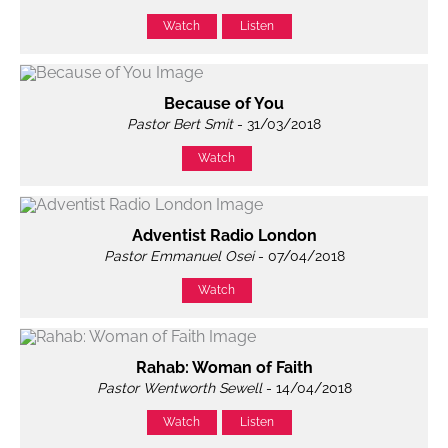
Watch
Listen
Because of You
Pastor Bert Smit
- 31/03/2018
Watch
Adventist Radio London
Pastor Emmanuel Osei
- 07/04/2018
Watch
Rahab: Woman of Faith
Pastor Wentworth Sewell
- 14/04/2018
Watch
Listen