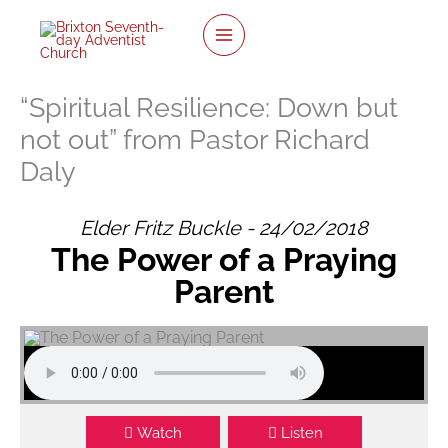
twitter
facebook
youtube
instagram
Skip
to
content
“Spiritual Resilience: Down but
not out” from Pastor Richard
Daly
Elder Fritz Buckle - 24/02/2018
The Power of a Praying
Parent
Watch
Listen