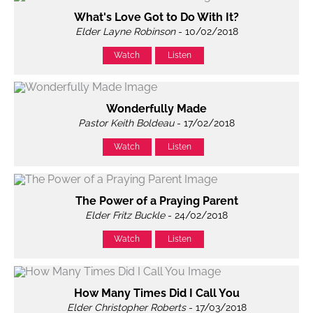
What's Love Got to Do With It?
Elder Layne Robinson
- 10/02/2018
Watch
Listen
Wonderfully Made
Pastor Keith Boldeau
- 17/02/2018
Watch
Listen
The Power of a Praying Parent
Elder Fritz Buckle
- 24/02/2018
Watch
Listen
How Many Times Did I Call You
Elder Christopher Roberts
- 17/03/2018