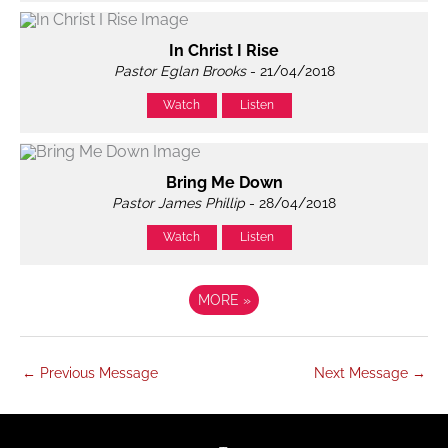
In Christ I Rise
Pastor Eglan Brooks
- 21/04/2018
Watch
Listen
Bring Me Down
Pastor James Phillip
- 28/04/2018
Watch
Listen
MORE
»
←
Previous Message
Next Message
→