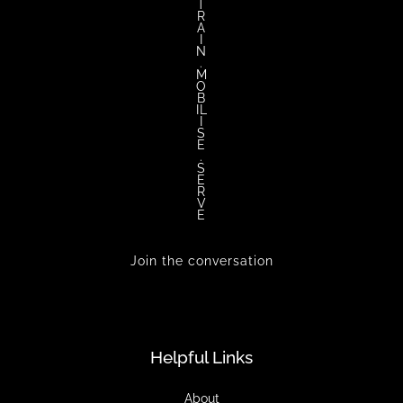
T
R
A
I
N
.
M
O
B
IL
I
S
E
.
S
E
R
V
E
Join the conversation
Helpful Links
About