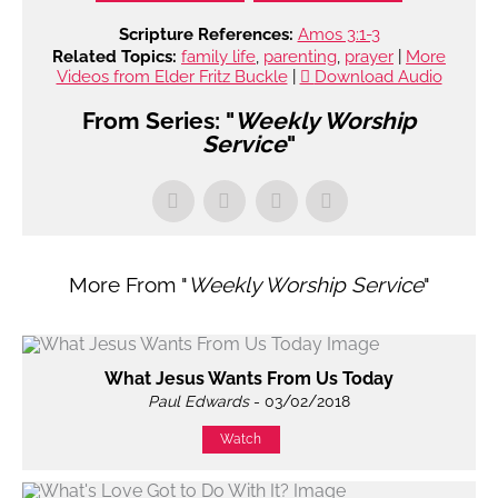
Scripture References:
Amos 3:1-3
Related Topics:
family life
,
parenting
,
prayer
|
More
Videos from Elder Fritz Buckle
|
Download Audio
From Series: "
Weekly Worship
Service
"
More From "
Weekly Worship Service
"
What Jesus Wants From Us Today
Paul Edwards
- 03/02/2018
Watch