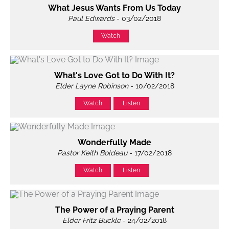
What Jesus Wants From Us Today
Paul Edwards
- 03/02/2018
Watch
What's Love Got to Do With It?
Elder Layne Robinson
- 10/02/2018
Watch
Listen
Wonderfully Made
Pastor Keith Boldeau
- 17/02/2018
Watch
Listen
The Power of a Praying Parent
Elder Fritz Buckle
- 24/02/2018