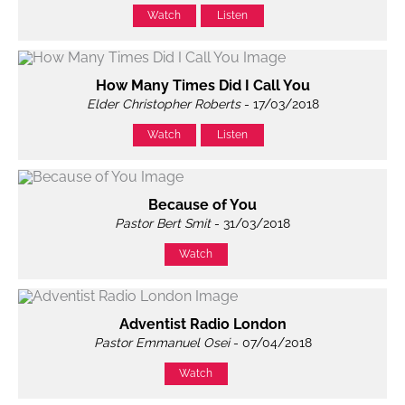
Watch
Listen
How Many Times Did I Call You
Elder Christopher Roberts
- 17/03/2018
Watch
Listen
Because of You
Pastor Bert Smit
- 31/03/2018
Watch
Adventist Radio London
Pastor Emmanuel Osei
- 07/04/2018
Watch