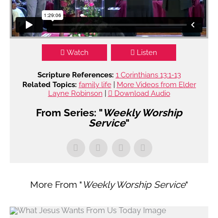
Watch
Listen
Scripture References:
1 Corinthians 13:1-13
Related Topics:
family life
|
More Videos from Elder
Layne Robinson
|
Download Audio
From Series: "
Weekly Worship
Service
"
More From "
Weekly Worship Service
"