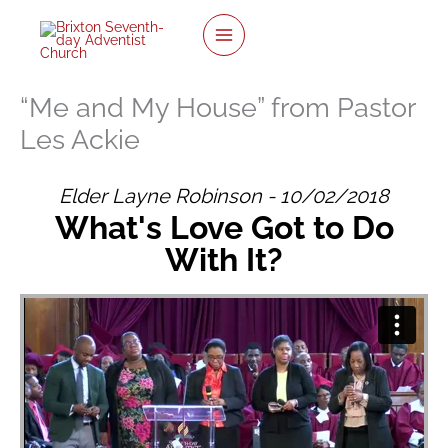
Skip
to
content
“Me and My House” from Pastor
Les Ackie
Elder Layne Robinson - 10/02/2018
What's Love Got to Do
With It?