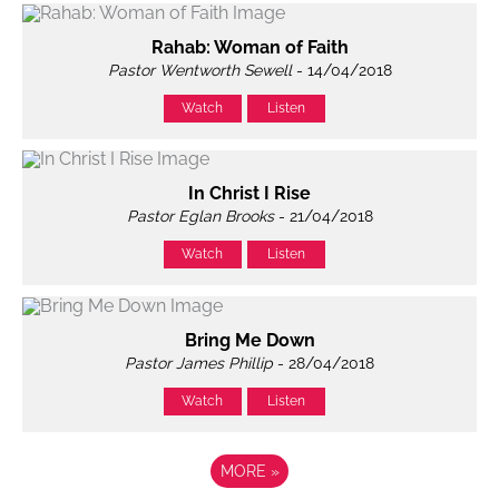
Rahab: Woman of Faith
Pastor Wentworth Sewell
- 14/04/2018
Watch
Listen
In Christ I Rise
Pastor Eglan Brooks
- 21/04/2018
Watch
Listen
Bring Me Down
Pastor James Phillip
- 28/04/2018
Watch
Listen
MORE
»