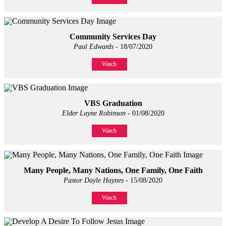
Community Services Day
Paul Edwards
- 18/07/2020
Watch
VBS Graduation
Elder Layne Robinson
- 01/08/2020
Watch
Many People, Many Nations, One Family, One Faith
Pastor Dayle Haynes
- 15/08/2020
Watch