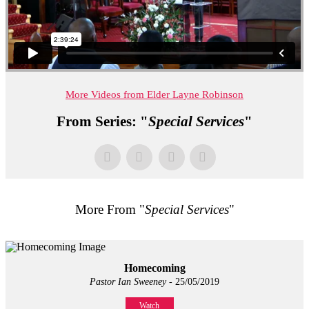
More Videos from Elder Layne Robinson
From Series: "
Special Services
"
More From "
Special Services
"
Homecoming
Pastor Ian Sweeney
- 25/05/2019
Watch