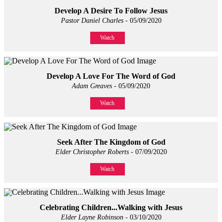
Develop A Desire To Follow Jesus
Pastor Daniel Charles
- 05/09/2020
Watch
Develop A Love For The Word of God
Adam Greaves
- 05/09/2020
Watch
Seek After The Kingdom of God
Elder Christopher Roberts
- 07/09/2020
Watch
Celebrating Children...Walking with Jesus
Elder Layne Robinson
- 03/10/2020