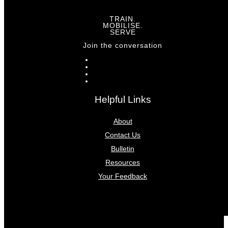
TRAIN.
MOBILISE.
SERVE
Join the conversation
Helpful Links
About
Contact Us
Bulletin
Resources
Your Feedback