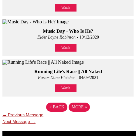
Watch
Music Day - Who Is He?
Elder Layne Robinson
- 19/12/2020
Watch
Running Life's Race || All Naked
Pastor Dane Fletcher
- 04/09/2021
Watch
«
BACK
MORE
»
←
Previous Message
Next Message
→