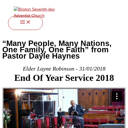
twitter
facebook
youtube
instagram
Skip
to
content
“Many People, Many Nations,
One Family, One Faith” from
Pastor Dayle Haynes
Elder Layne Robinson - 31/01/2018
End Of Year Service 2018