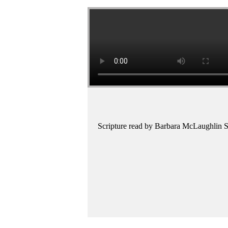
Scripture read by Barbara McLaughlin S