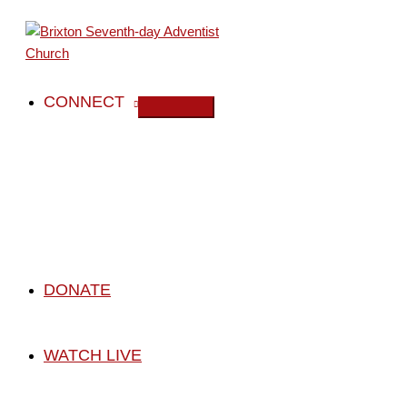
Skip
to
content
CONNECT
DONATE
WATCH LIVE