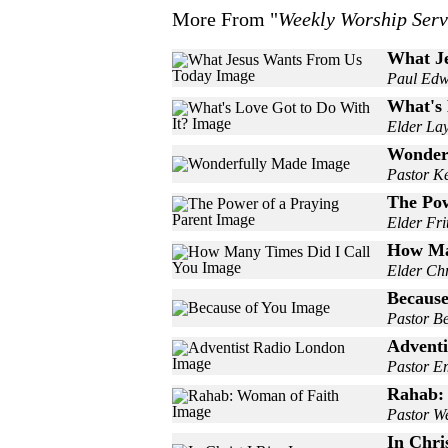
More From "
Weekly Worship Serv
What J
Paul Edw
What's 
Elder La
Wonder
Pastor K
The Pow
Elder Fri
How Ma
Elder Chr
Because
Pastor Be
Adventi
Pastor E
Rahab:
Pastor W
In Chris