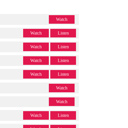
Watch
Watch
Listen
Watch
Listen
Watch
Listen
Watch
Listen
Watch
Watch
Watch
Listen