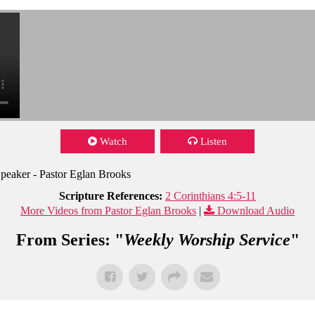
Watch
Listen
peaker - Pastor Eglan Brooks
Scripture References:
2 Corinthians 4:5-11
More Videos from Pastor Eglan Brooks
|
Download Audio
From Series: "
Weekly Worship Service
"