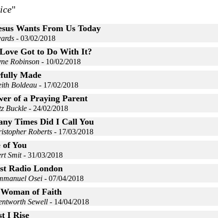
ice
"
esus Wants From Us Today
ards
- 03/02/2018
Love Got to Do With It?
yne Robinson
- 10/02/2018
fully Made
eith Boldeau
- 17/02/2018
er of a Praying Parent
tz Buckle
- 24/02/2018
ny Times Did I Call You
istopher Roberts
- 17/03/2018
 of You
rt Smit
- 31/03/2018
st Radio London
mmanuel Osei
- 07/04/2018
 Woman of Faith
entworth Sewell
- 14/04/2018
t I Rise