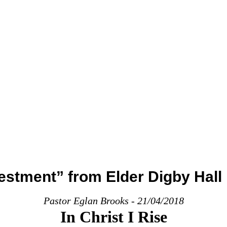
estment” from Elder Digby Hall
Pastor Eglan Brooks - 21/04/2018
In Christ I Rise