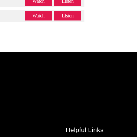
Watch
Listen
Watch
Listen
Helpful Links