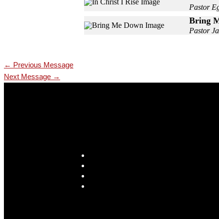
Pastor E
Bring 
Pastor Ja
←
Previous Message
Next Message
→