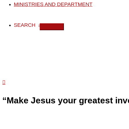
MINISTRIES AND DEPARTMENT
SEARCH
Search
“Make Jesus your greatest inv