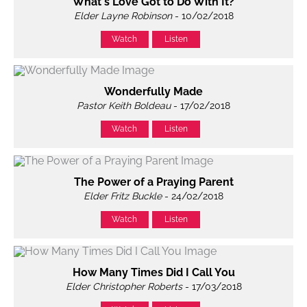
What's Love Got to Do With It?
Elder Layne Robinson
- 10/02/2018
Watch
Listen
Wonderfully Made
Pastor Keith Boldeau
- 17/02/2018
Watch
Listen
The Power of a Praying Parent
Elder Fritz Buckle
- 24/02/2018
Watch
Listen
How Many Times Did I Call You
Elder Christopher Roberts
- 17/03/2018