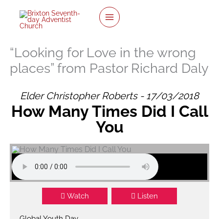
twitter
facebook
youtube
instagram
Skip
to
content
“Looking for Love in the wrong
places” from Pastor Richard Daly
Elder Christopher Roberts - 17/03/2018
How Many Times Did I Call
You
Watch
Listen
Global Youth Day