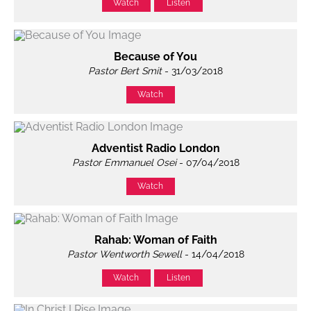
Watch
Listen
Because of You
Pastor Bert Smit
- 31/03/2018
Watch
Adventist Radio London
Pastor Emmanuel Osei
- 07/04/2018
Watch
Rahab: Woman of Faith
Pastor Wentworth Sewell
- 14/04/2018
Watch
Listen