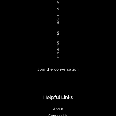
A
I
N
.
M
O
B
IL
I
S
E
.
S
E
R
V
E
Join the conversation
Helpful Links
About