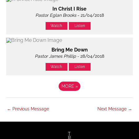
In Christ I Rise
Pastor Eglan Brooks
- 21/04/2018
Watch
Listen
Bring Me Down
Pastor James Phillip
- 28/04/2018
Watch
Listen
MORE
»
←
Previous Message
Next Message
→
T
R