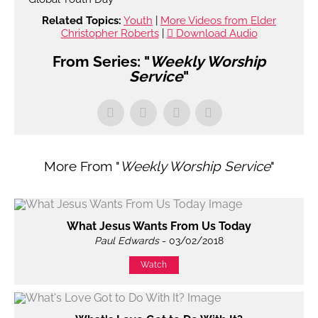
Related Topics:
Youth
|
More Videos from Elder
Christopher Roberts
|
Download Audio
From Series: "
Weekly Worship
Service
"
More From "
Weekly Worship Service
"
What Jesus Wants From Us Today
Paul Edwards
- 03/02/2018
Watch