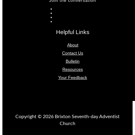
Join the conversation
Helpful Links
About
Contact Us
Bulletin
Resources
Your Feedback
Copyright © 2026 Brixton Seventh-day Adventist
Church