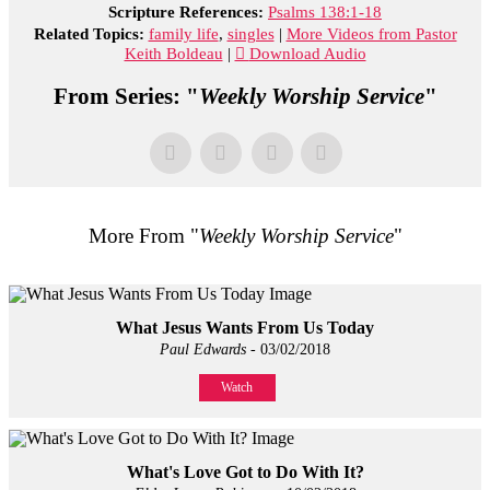
Scripture References:
Psalms 138:1-18
Related Topics:
family life
,
singles
|
More Videos from Pastor
Keith Boldeau
|
Download Audio
From Series: "
Weekly Worship Service
"
More From "
Weekly Worship Service
"
What Jesus Wants From Us Today
Paul Edwards
- 03/02/2018
Watch
What's Love Got to Do With It?