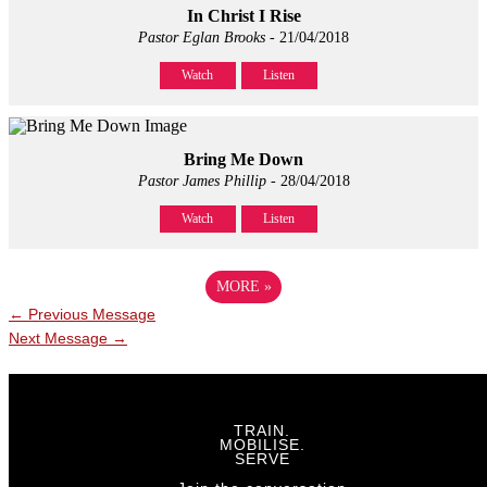
In Christ I Rise
Pastor Eglan Brooks
- 21/04/2018
Watch
Listen
Bring Me Down
Pastor James Phillip
- 28/04/2018
Watch
Listen
MORE
»
←
Previous Message
Next Message
→
TRAIN.
MOBILISE.
SERVE