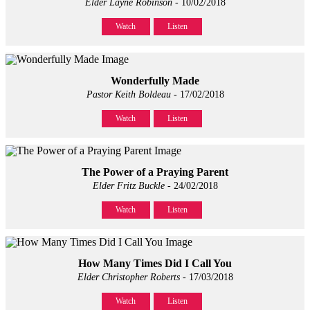
Elder Layne Robinson
- 10/02/2018
Watch
Listen
Wonderfully Made
Pastor Keith Boldeau
- 17/02/2018
Watch
Listen
The Power of a Praying Parent
Elder Fritz Buckle
- 24/02/2018
Watch
Listen
How Many Times Did I Call You
Elder Christopher Roberts
- 17/03/2018
Watch
Listen