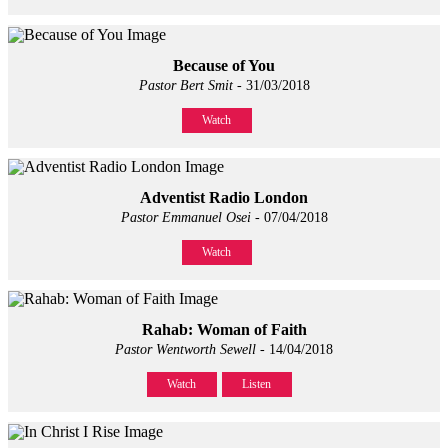
Because of You
Pastor Bert Smit
- 31/03/2018
Watch
Adventist Radio London
Pastor Emmanuel Osei
- 07/04/2018
Watch
Rahab: Woman of Faith
Pastor Wentworth Sewell
- 14/04/2018
Watch
Listen