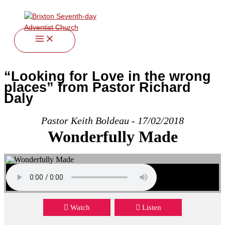
twitter
facebook
youtube
instagram
Skip
to
content
“Looking for Love in the wrong
places” from Pastor Richard
Daly
Pastor Keith Boldeau - 17/02/2018
Wonderfully Made
Watch
Listen