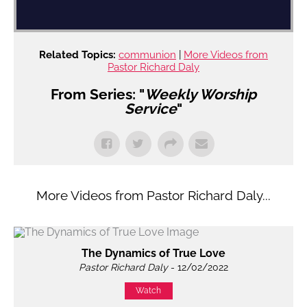
Related Topics:
communion
|
More Videos from
Pastor Richard Daly
From Series: "
Weekly Worship
Service
"
More Videos from Pastor Richard Daly...
The Dynamics of True Love
Pastor Richard Daly
- 12/02/2022
Watch