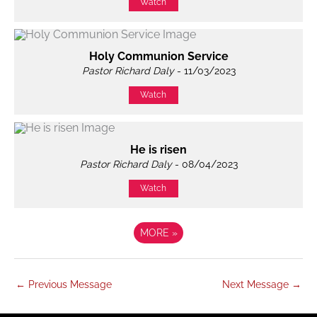
Watch
Holy Communion Service
Pastor Richard Daly
- 11/03/2023
Watch
He is risen
Pastor Richard Daly
- 08/04/2023
Watch
MORE
»
←
Previous Message
Next Message
→