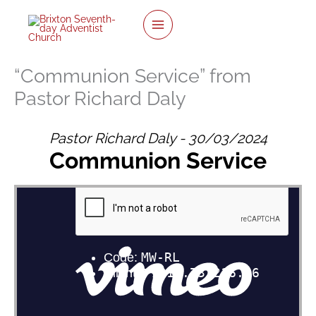
Skip
to
content
“Communion Service” from
Pastor Richard Daly
Pastor Richard Daly - 30/03/2024
Communion Service