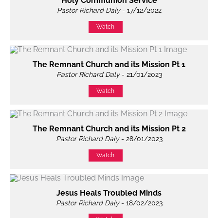
Holy Communion Service
Pastor Richard Daly
- 17/12/2022
Watch
The Remnant Church and its Mission Pt 1
Pastor Richard Daly
- 21/01/2023
Watch
The Remnant Church and its Mission Pt 2
Pastor Richard Daly
- 28/01/2023
Watch
Jesus Heals Troubled Minds
Pastor Richard Daly
- 18/02/2023