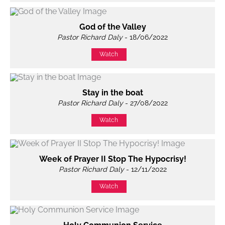
God of the Valley
Pastor Richard Daly
- 18/06/2022
Watch
Stay in the boat
Pastor Richard Daly
- 27/08/2022
Watch
Week of Prayer II Stop The Hypocrisy!
Pastor Richard Daly
- 12/11/2022
Watch