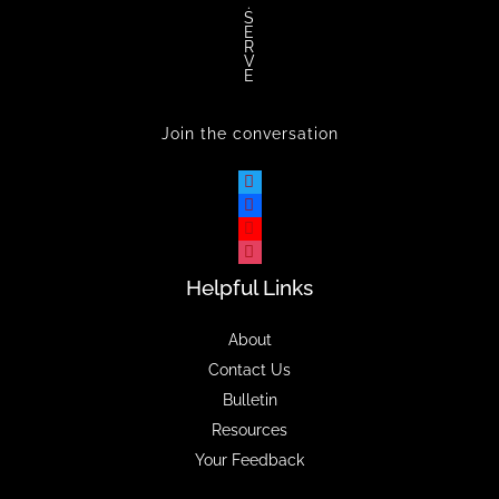
.
S
E
R
V
E
Join the conversation
Helpful Links
About
Contact Us
Bulletin
Resources
Your Feedback