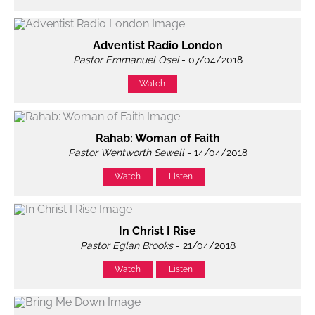
Adventist Radio London
Pastor Emmanuel Osei
- 07/04/2018
Watch
Rahab: Woman of Faith
Pastor Wentworth Sewell
- 14/04/2018
Watch
Listen
In Christ I Rise
Pastor Eglan Brooks
- 21/04/2018
Watch
Listen