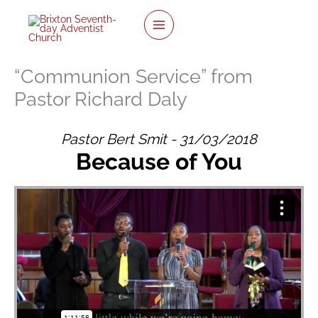
Skip
to
content
“Communion Service” from
Pastor Richard Daly
Pastor Bert Smit - 31/03/2018
Because of You