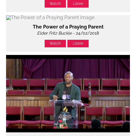
Watch
Listen
The Power of a Praying Parent
Elder Fritz Buckle
- 24/02/2018
Watch
Listen