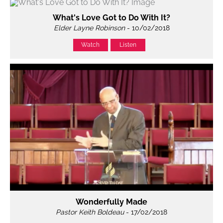
What's Love Got to Do With It?
Elder Layne Robinson
- 10/02/2018
Watch
Listen
Wonderfully Made
Pastor Keith Boldeau
- 17/02/2018