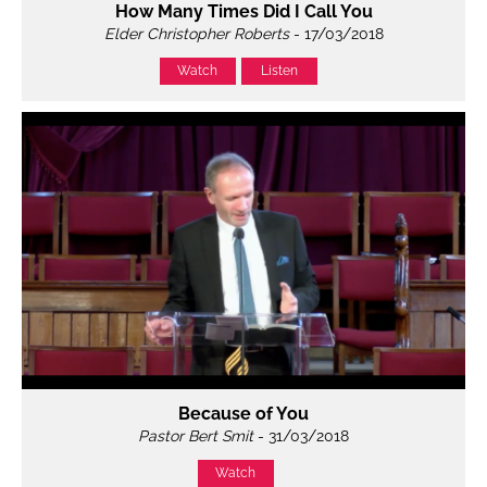
How Many Times Did I Call You
Elder Christopher Roberts
- 17/03/2018
Watch
Listen
Because of You
Pastor Bert Smit
- 31/03/2018
Watch