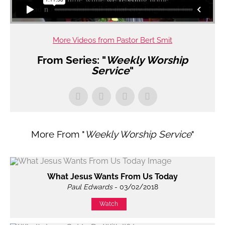
More Videos from Pastor Bert Smit
From Series: "
Weekly Worship
Service
"
More From "
Weekly Worship Service
"
What Jesus Wants From Us Today
Paul Edwards
- 03/02/2018
Watch