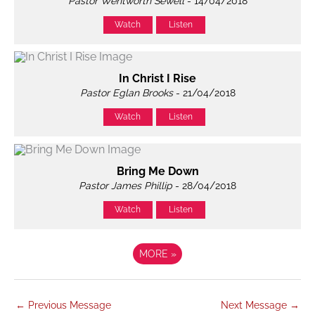
Pastor Wentworth Sewell
- 14/04/2018
Watch
Listen
In Christ I Rise
Pastor Eglan Brooks
- 21/04/2018
Watch
Listen
Bring Me Down
Pastor James Phillip
- 28/04/2018
Watch
Listen
MORE
»
←
Previous Message
Next Message
→