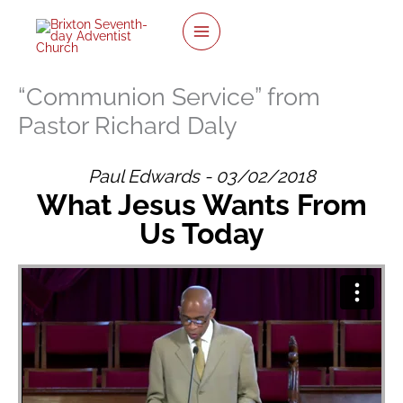
Skip
to
content
“Communion Service” from
Pastor Richard Daly
Paul Edwards - 03/02/2018
What Jesus Wants From
Us Today