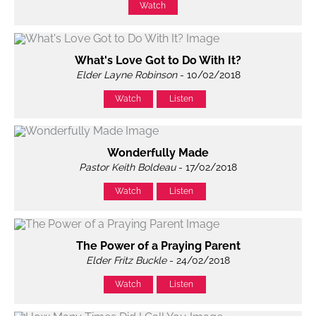
Watch
What's Love Got to Do With It?
Elder Layne Robinson
- 10/02/2018
Watch
Listen
Wonderfully Made
Pastor Keith Boldeau
- 17/02/2018
Watch
Listen
The Power of a Praying Parent
Elder Fritz Buckle
- 24/02/2018
Watch
Listen