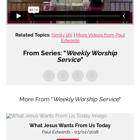
Related Topics:
family life
|
More Videos from Paul
Edwards
From Series: "
Weekly Worship
Service
"
More From "
Weekly Worship Service
"
What Jesus Wants From Us Today
Paul Edwards
- 03/02/2018