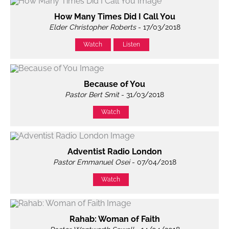
How Many Times Did I Call You
Elder Christopher Roberts
- 17/03/2018
Watch
Listen
Because of You
Pastor Bert Smit
- 31/03/2018
Watch
Adventist Radio London
Pastor Emmanuel Osei
- 07/04/2018
Watch
Rahab: Woman of Faith