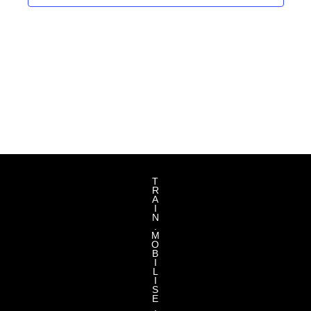
T
R
A
I
N
.
M
O
B
I
L
I
S
E
.