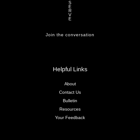
S
E
R
V
E
Join the conversation
Helpful Links
About
Contact Us
Bulletin
Resources
Your Feedback