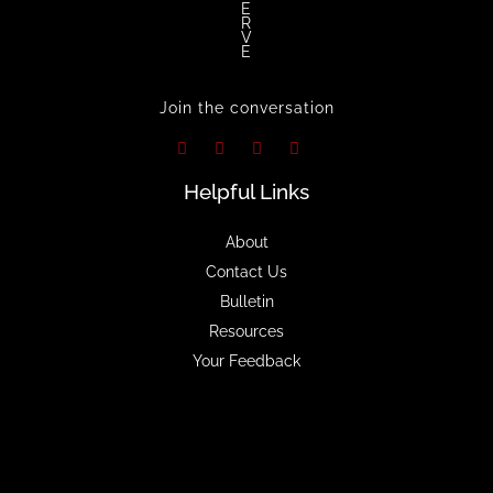
E
R
V
E
Join the conversation
Helpful Links
About
Contact Us
Bulletin
Resources
Your Feedback