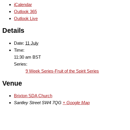
iCalendar
Outlook 365
Outlook Live
Details
Date:
11 July
Time:
11:30 am
BST
Series:
9 Week Series-Fruit of the Spirit Series
Venue
Brixton SDA Church
Santley Street
SW4 7QG
+ Google Map