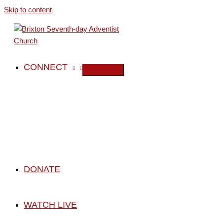
Skip to content
CONNECT
DONATE
WATCH LIVE