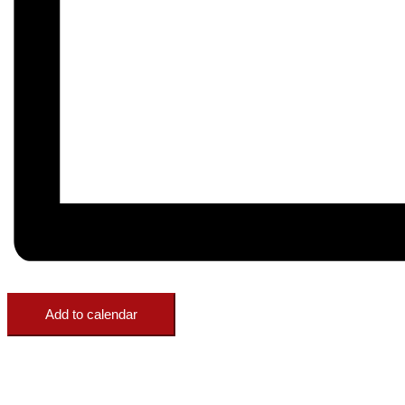
Add to calendar