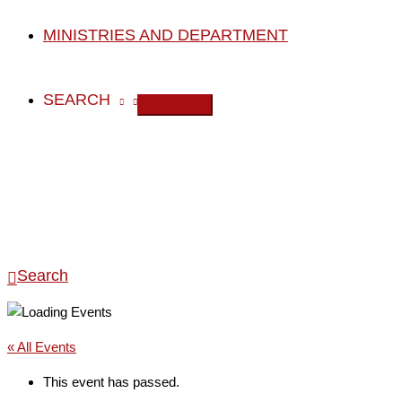
MINISTRIES AND DEPARTMENT
SEARCH
Search
« All Events
This event has passed.