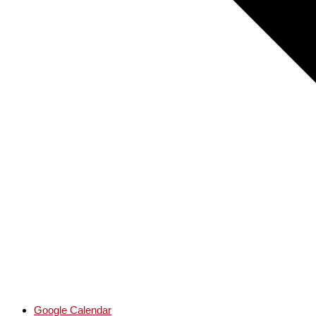
Google Calendar