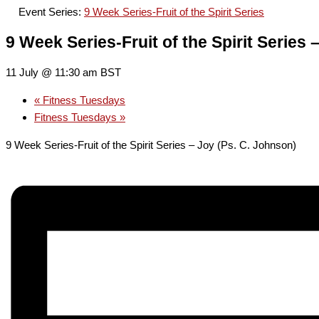
Event Series:
9 Week Series-Fruit of the Spirit Series
9 Week Series-Fruit of the Spirit Series 
11 July @ 11:30 am
BST
«
Fitness Tuesdays
Fitness Tuesdays
»
9 Week Series-Fruit of the Spirit Series – Joy (Ps. C. Johnson)