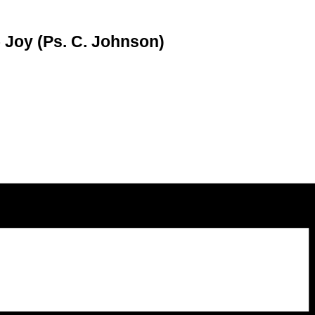
– Joy (Ps. C. Johnson)