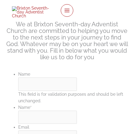
twitter
facebook
youtube
instagram
Skip
to
content
We at Brixton Seventh-day Adventist
Church are committed to helping you move
to the next steps in your journey to find
God. Whatever may be on your heart we will
stand with you. Fill in below what you would
like us to do for you
Name
This field is for validation purposes and should be left
unchanged.
Name
*
Email