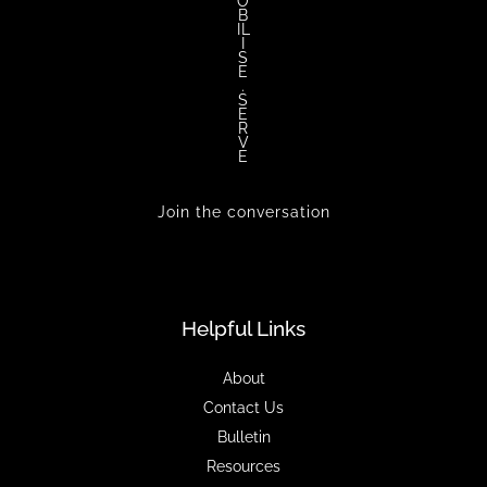
O
B
IL
I
S
E
.
S
E
R
V
E
Join the conversation
Helpful Links
About
Contact Us
Bulletin
Resources