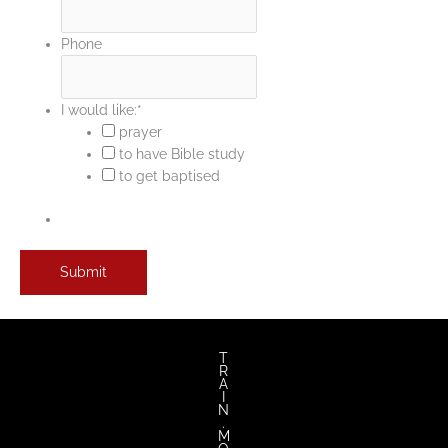
Phone
I would like:
*
prayer
to have Bible study
to get baptised
T
R
A
I
N
.
M