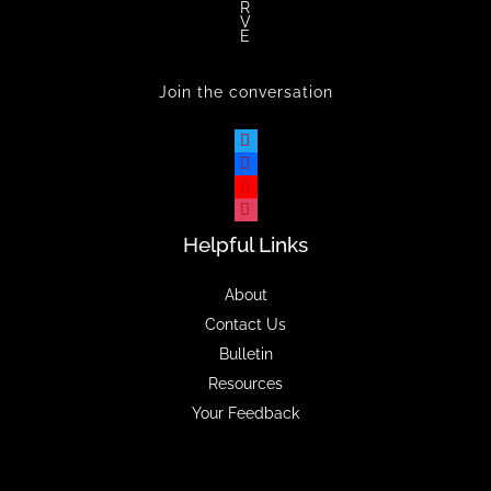
R
V
E
Join the conversation
Helpful Links
About
Contact Us
Bulletin
Resources
Your Feedback