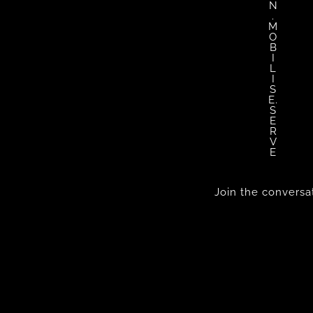
N
.
M
O
B
I
L
I
S
E.
S
E
R
V
E
Join the conversa