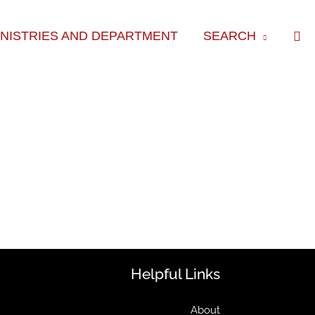
Sea
INISTRIES AND DEPARTMENT
SEARCH
Helpful Links
About