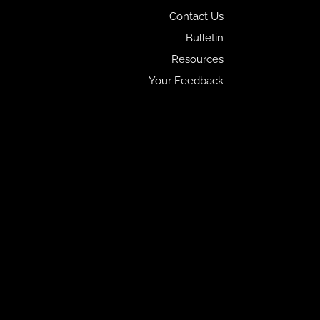
Contact Us
Bulletin
Resources
Your Feedback