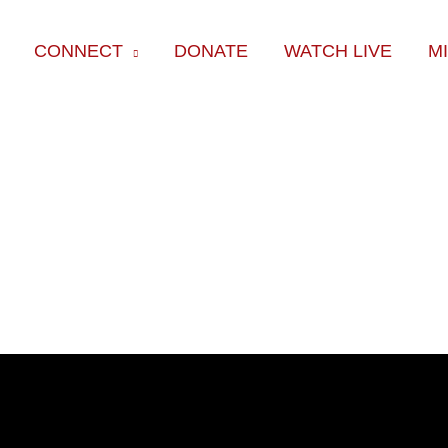
CONNECT
DONATE
WATCH LIVE
M
ok
e
am