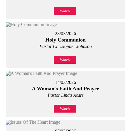
Watch
28/03/2026
Holy Communion
Pastor Christopher Johnson
Watch
14/03/2026
A Woman's Faith And Prayer
Pastor Linda Asare
Watch