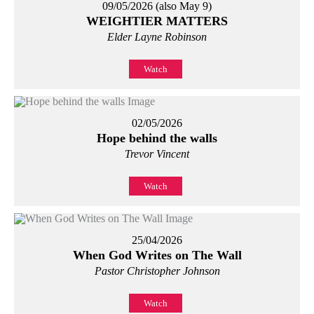
09/05/2026 (also May 9)
WEIGHTIER MATTERS
Elder Layne Robinson
Watch
02/05/2026
Hope behind the walls
Trevor Vincent
Watch
25/04/2026
When God Writes on The Wall
Pastor Christopher Johnson
Watch