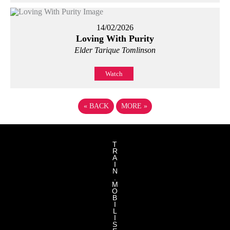
14/02/2026
Loving With Purity
Elder Tarique Tomlinson
Watch
«
BACK
MORE
»
T
R
A
I
N
.
M
O
B
I
L
I
S