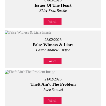
07/03/2026
Issues Of The Heart
Elder Fritz Buckle
Watch
28/02/2026
False Witness & Liars
Pastor Andrew Cudjoe
Watch
21/02/2026
Theft Ain't The Problem
Jesse Samuel
Watch