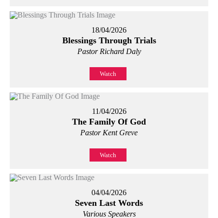
18/04/2026
Blessings Through Trials
Pastor Richard Daly
Watch
11/04/2026
The Family Of God
Pastor Kent Greve
Watch
04/04/2026
Seven Last Words
Various Speakers