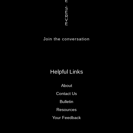
E
.
S
E
R
V
E
Join the conversation
Helpful Links
About
Contact Us
Bulletin
Resources
Your Feedback