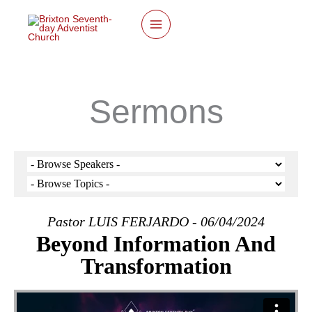
twitter
facebook
youtube
instagram
Skip
to
content
Sermons
Pastor LUIS FERJARDO - 06/04/2024
Beyond Information And
Transformation