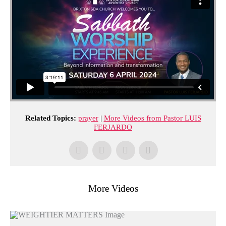
Related Topics:
prayer
|
More Videos from Pastor LUIS
FERJARDO
More Videos