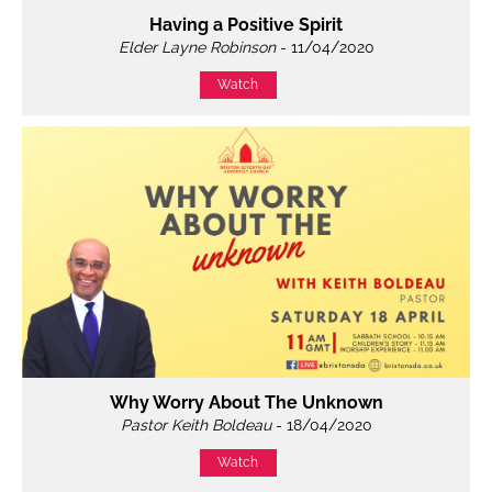
Having a Positive Spirit
Elder Layne Robinson
- 11/04/2020
Watch
Why Worry About The Unknown
Pastor Keith Boldeau
- 18/04/2020
Watch