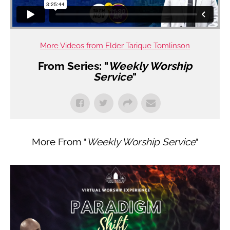
More Videos from Elder Tarique Tomlinson
From Series: "
Weekly Worship
Service
"
More From "
Weekly Worship Service
"