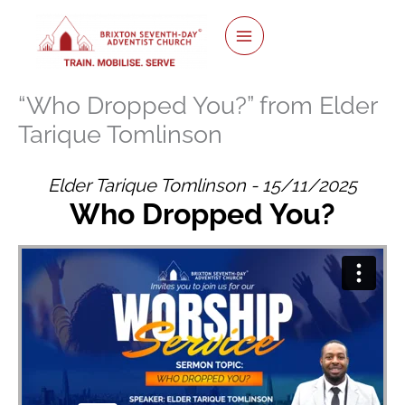
Skip
to
content
“Who Dropped You?” from Elder
Tarique Tomlinson
Elder Tarique Tomlinson - 15/11/2025
Who Dropped You?