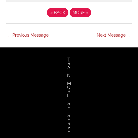
«
BACK
MORE
»
←
Previous Message
Next Message
→
twitter
facebook
youtube
instagram
T
R
A
I
N
.
M
O
B
IL
I
S
E
.
S
E
R
V
E