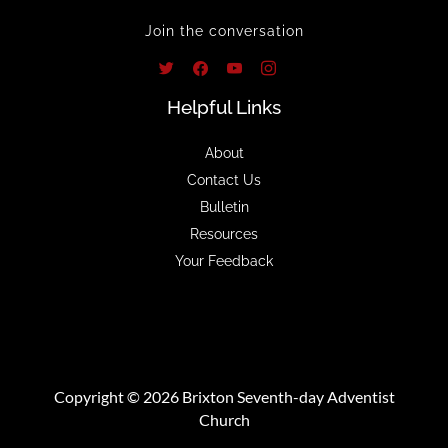
Join the conversation
Helpful Links
About
Contact Us
Bulletin
Resources
Your Feedback
Copyright © 2026 Brixton Seventh-day Adventist
Church