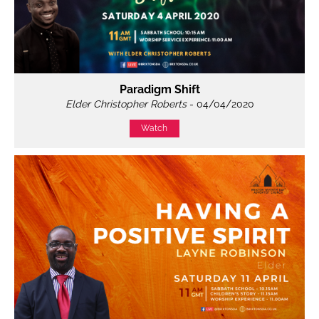
Paradigm Shift
Elder Christopher Roberts
- 04/04/2020
Watch