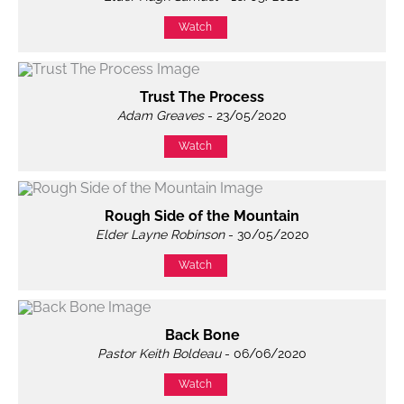
Watch
Trust The Process
Adam Greaves
- 23/05/2020
Watch
Rough Side of the Mountain
Elder Layne Robinson
- 30/05/2020
Watch
Back Bone
Pastor Keith Boldeau
- 06/06/2020
Watch