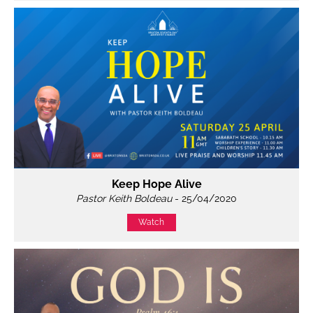
Keep Hope Alive
Pastor Keith Boldeau
- 25/04/2020
Watch