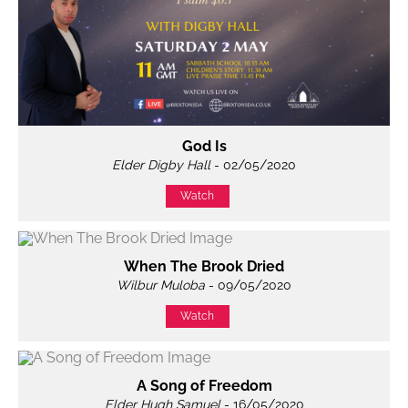
God Is
Elder Digby Hall
- 02/05/2020
Watch
When The Brook Dried
Wilbur Muloba
- 09/05/2020
Watch
A Song of Freedom
Elder Hugh Samuel
- 16/05/2020