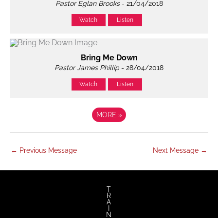
Pastor Eglan Brooks
- 21/04/2018
Watch
Listen
Bring Me Down
Pastor James Phillip
- 28/04/2018
Watch
Listen
MORE
»
←
Previous Message
Next Message
→
T
R
A
I
N