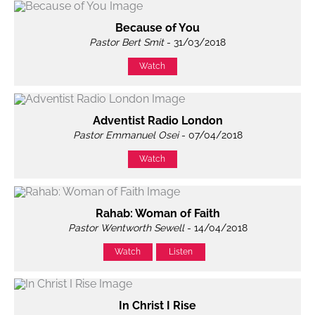
Because of You
Pastor Bert Smit
- 31/03/2018
Watch
Adventist Radio London
Pastor Emmanuel Osei
- 07/04/2018
Watch
Rahab: Woman of Faith
Pastor Wentworth Sewell
- 14/04/2018
Watch
Listen
In Christ I Rise