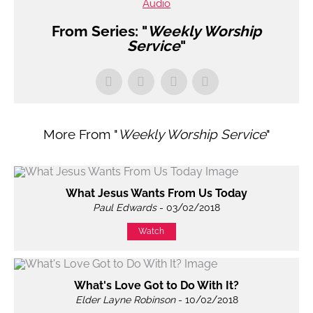
Audio
From Series: "
Weekly Worship
Service
"
More From "
Weekly Worship Service
"
What Jesus Wants From Us Today
Paul Edwards
- 03/02/2018
Watch
What's Love Got to Do With It?
Elder Layne Robinson
- 10/02/2018