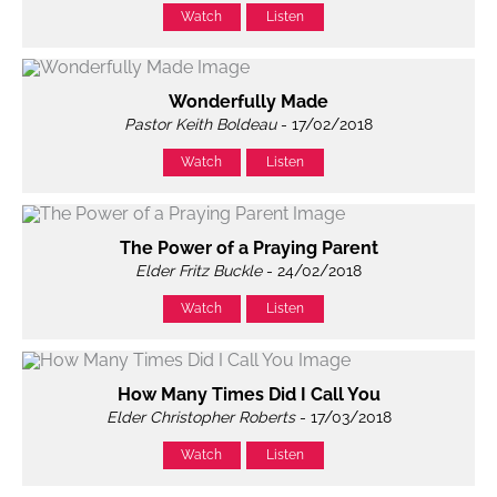
Watch
Listen
Wonderfully Made
Pastor Keith Boldeau
- 17/02/2018
Watch
Listen
The Power of a Praying Parent
Elder Fritz Buckle
- 24/02/2018
Watch
Listen
How Many Times Did I Call You
Elder Christopher Roberts
- 17/03/2018
Watch
Listen