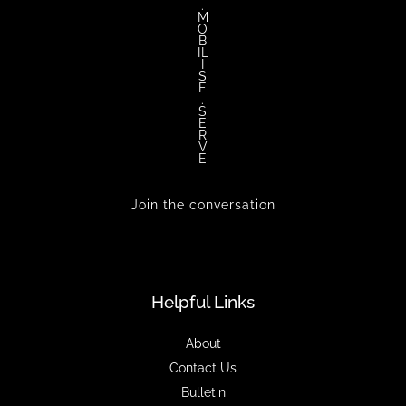
.
M
O
B
IL
I
S
E
.
S
E
R
V
E
Join the conversation
Helpful Links
About
Contact Us
Bulletin