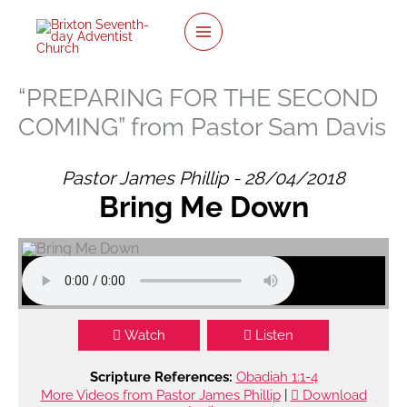
twitter
facebook
youtube
instagram
Skip
to
content
“PREPARING FOR THE SECOND
COMING” from Pastor Sam Davis
Pastor James Phillip - 28/04/2018
Bring Me Down
Watch
Listen
Scripture References:
Obadiah 1:1-4
More Videos from Pastor James Phillip
|
Download