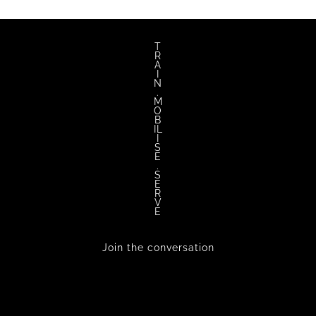
T
R
A
I
N
.
M
O
B
IL
I
S
E
.
S
E
R
V
E
Join the conversation