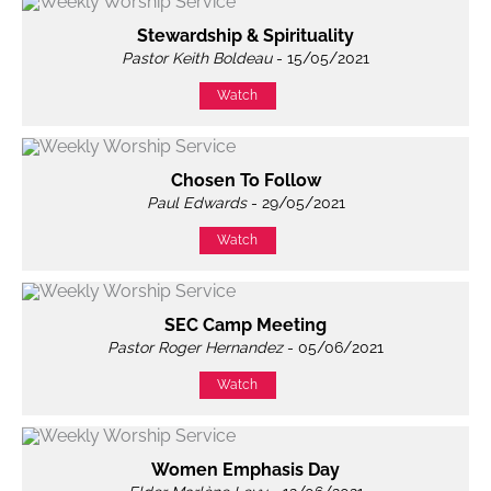
Stewardship & Spirituality
Pastor Keith Boldeau
- 15/05/2021
Watch
Chosen To Follow
Paul Edwards
- 29/05/2021
Watch
SEC Camp Meeting
Pastor Roger Hernandez
- 05/06/2021
Watch
Women Emphasis Day