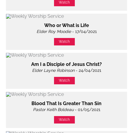
Watch
Who or What is Life
Elder Roy Moodie
- 17/04/2021
Watch
Am I a Disciple of Jesus Christ?
Elder Layne Robinson
- 24/04/2021
Watch
Blood That Is Greater Than Sin
Pastor Keith Boldeau
- 01/05/2021
Watch