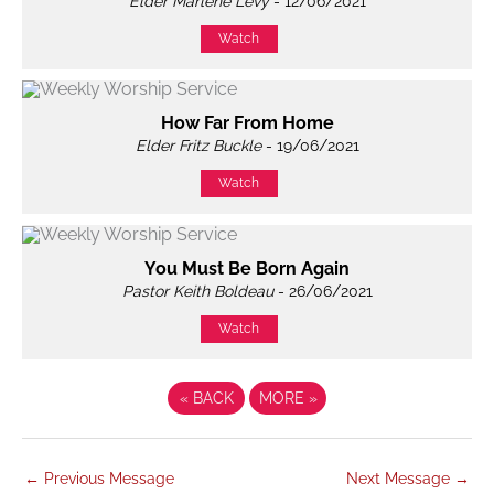
Elder Marlène Levy
- 12/06/2021
Watch
How Far From Home
Elder Fritz Buckle
- 19/06/2021
Watch
You Must Be Born Again
Pastor Keith Boldeau
- 26/06/2021
Watch
«
BACK
MORE
»
←
Previous Message
Next Message
→