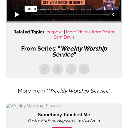
Related Topics:
purpose
|
More Videos from Pastor
Sam Davis
From Series: "
Weekly Worship
Service
"
More From "
Weekly Worship Service
"
Somebody Touched Me
Pastor Eddison Augustus
- 10/04/2021