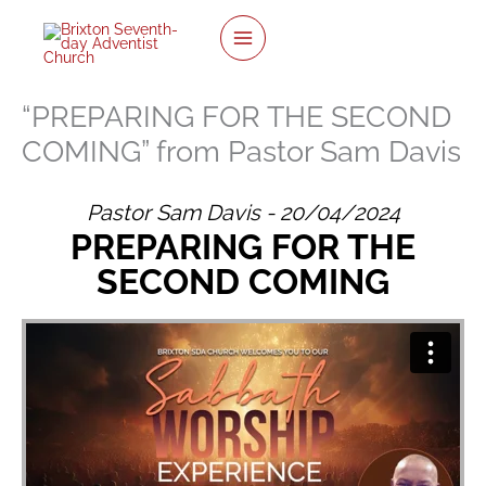
twitter
facebook
youtube
instagram
Skip
to
content
“PREPARING FOR THE SECOND
COMING” from Pastor Sam Davis
Pastor Sam Davis - 20/04/2024
PREPARING FOR THE
SECOND COMING