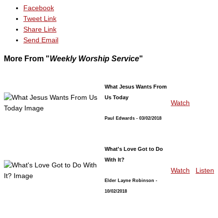
Facebook
Tweet Link
Share Link
Send Email
More From "
Weekly Worship Service
"
What Jesus Wants From
Us Today
Watch
Paul Edwards
- 03/02/2018
What's Love Got to Do
With It?
Watch
Listen
Elder Layne Robinson
-
10/02/2018