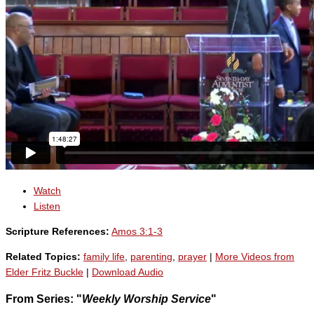
Watch
Listen
Scripture References:
Amos 3:1-3
Related Topics:
family life
,
parenting
,
prayer
|
More Videos from
Elder Fritz Buckle
|
Download Audio
From Series: "
Weekly Worship Service
"