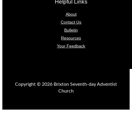
Helpful Links
About
Contact Us
Bulletin
Resources
Your Feedback
Copyright © 2026 Brixton Seventh-day Adventist
Church