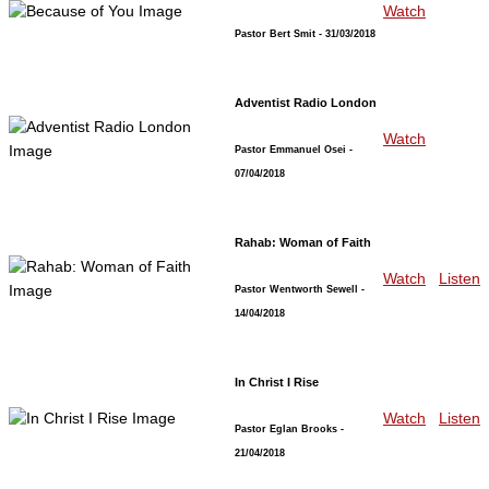
Watch
Pastor Bert Smit
- 31/03/2018
Adventist Radio London
Watch
Pastor Emmanuel Osei
-
07/04/2018
Rahab: Woman of Faith
Watch
Listen
Pastor Wentworth Sewell
-
14/04/2018
In Christ I Rise
Watch
Listen
Pastor Eglan Brooks
-
21/04/2018