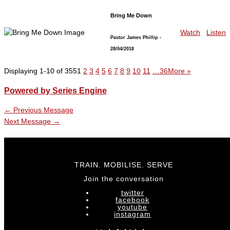
Bring Me Down
Watch
Listen
Pastor James Phillip
-
28/04/2018
Displaying 1-10 of 355
1
2
3
4
5
6
7
8
9
10
11
…36
More
»
Powered by Series Engine
←
Previous Message
Next Message
→
TRAIN. MOBILISE. SERVE
Join the conversation
twitter
facebook
youtube
instagram