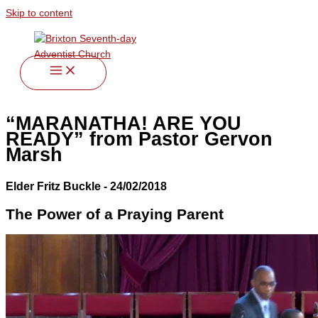
Skip to content
“MARANATHA! ARE YOU
READY” from Pastor Gervon
Marsh
Elder Fritz Buckle - 24/02/2018
The Power of a Praying Parent