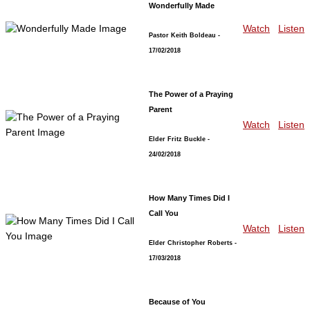
Wonderfully Made
Watch
Listen
Pastor Keith Boldeau
-
17/02/2018
The Power of a Praying
Parent
Watch
Listen
Elder Fritz Buckle
-
24/02/2018
How Many Times Did I
Call You
Watch
Listen
Elder Christopher Roberts
-
17/03/2018
Because of You