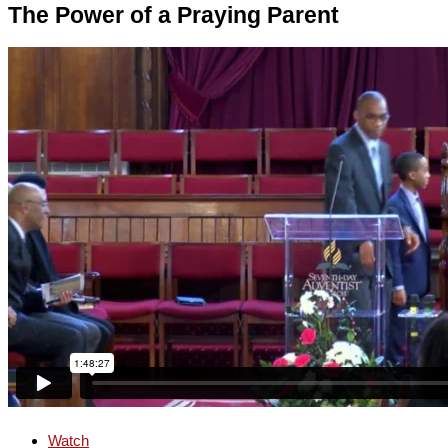
The Power of a Praying Parent
Watch