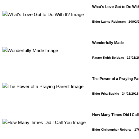
What's Love Got to Do With
Elder Layne Robinson
- 10/02/
Wonderfully Made
Pastor Keith Boldeau
- 17/02/2
The Power of a Praying Pa
Elder Fritz Buckle
- 24/02/2018
How Many Times Did I Call
Elder Christopher Roberts
- 17