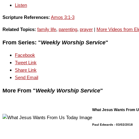
Listen
Scripture References:
Amos 3:1-3
Related Topics:
family life
,
parenting
,
prayer
|
More Videos from Eld
From Series: "
Weekly Worship Service
"
Facebook
Tweet Link
Share Link
Send Email
More From "
Weekly Worship Service
"
What Jesus Wants From U
Paul Edwards
- 03/02/2018