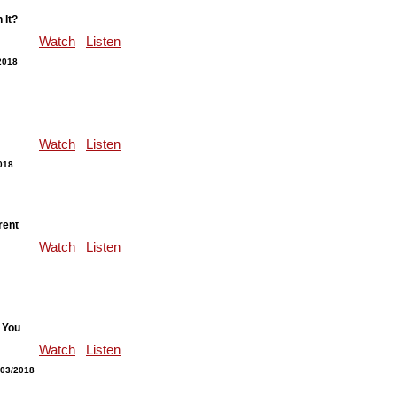
 It?
Watch
Listen
2018
Watch
Listen
018
rent
Watch
Listen
 You
Watch
Listen
/03/2018