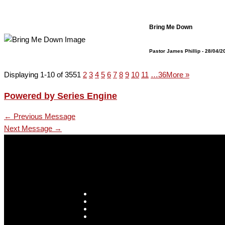
Bring Me Down
Pastor James Phillip
- 28/04/2
Displaying 1-10 of 355
1
2
3
4
5
6
7
8
9
10
11
…36
More
»
Powered by Series Engine
←
Previous Message
Next Message
→