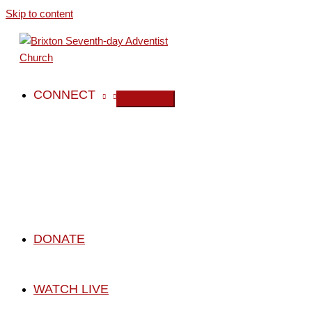
Skip to content
CONNECT
DONATE
WATCH LIVE