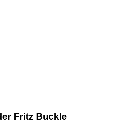
der Fritz Buckle