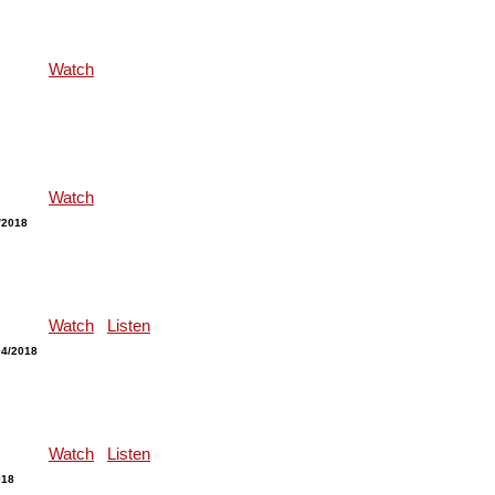
Watch
Watch
/2018
Watch
Listen
04/2018
Watch
Listen
018