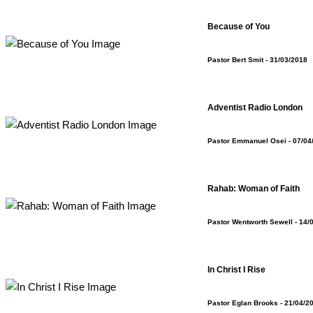
Because of You
Pastor Bert Smit
- 31/03/2018
Adventist Radio London
Pastor Emmanuel Osei
- 07/04
Rahab: Woman of Faith
Pastor Wentworth Sewell
- 14/
In Christ I Rise
Pastor Eglan Brooks
- 21/04/2