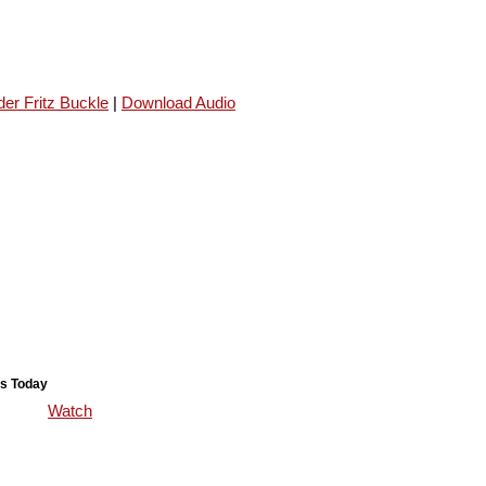
er Fritz Buckle
|
Download Audio
s Today
Watch