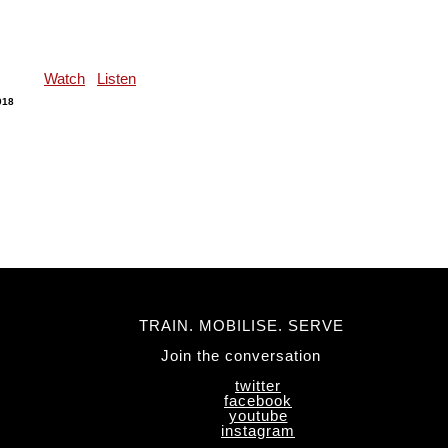
Watch
Listen
018
TRAIN. MOBILISE. SERVE
Join the conversation
twitter
facebook
youtube
instagram