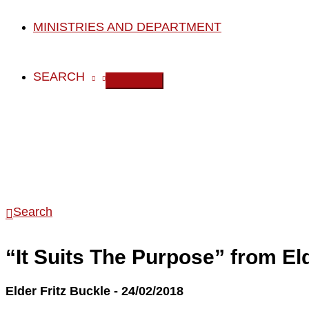
MINISTRIES AND DEPARTMENT
SEARCH
Search
“It Suits The Purpose” from El
Elder Fritz Buckle - 24/02/2018